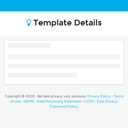
Template Details
Copyright ©
2026
. We take privacy very seriously:
Privacy Policy
-
Terms
of Use
-
GDPR
-
Data Processing Addendum
-
CCPA
-
Data Privacy
Framework Policy