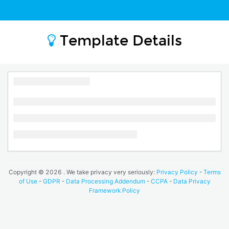
Template Details
Copyright ©
2026
. We take privacy very seriously:
Privacy Policy
-
Terms
of Use
-
GDPR
-
Data Processing Addendum
-
CCPA
-
Data Privacy
Framework Policy