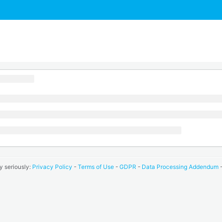
y seriously:
Privacy Policy
-
Terms of Use
-
GDPR
-
Data Processing Addendum