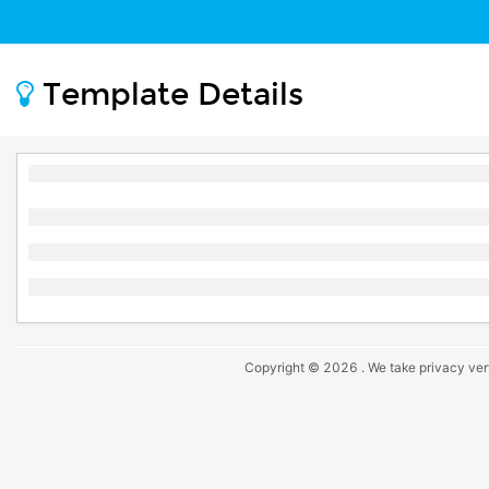
Template Details
Copyright ©
2026
. We take privacy ver