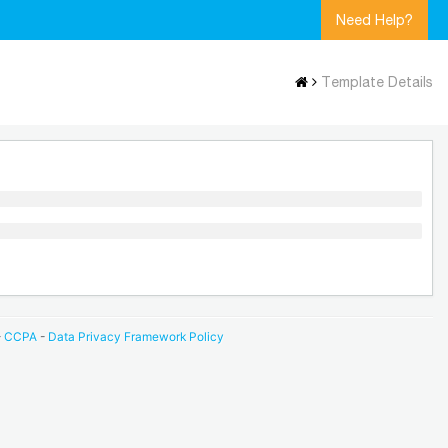
Need Help?
Template Details
-
CCPA
-
Data Privacy Framework Policy