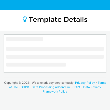
Template Details
Copyright ©
2026
. We take privacy very seriously:
Privacy Policy
-
Terms
of Use
-
GDPR
-
Data Processing Addendum
-
CCPA
-
Data Privacy
Framework Policy