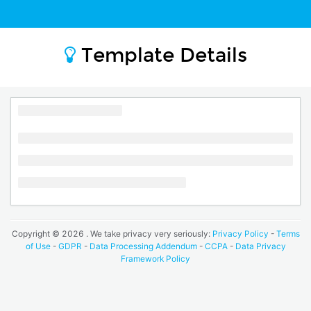
Template Details
Copyright ©
2026
. We take privacy very seriously:
Privacy Policy
-
Terms
of Use
-
GDPR
-
Data Processing Addendum
-
CCPA
-
Data Privacy
Framework Policy